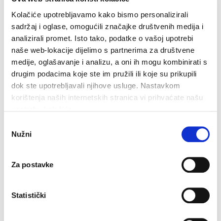
Kolačiće upotrebljavamo kako bismo personalizirali
Related
sadržaj i oglase, omogućili značajke društvenih medija i
analizirali promet. Isto tako, podatke o vašoj upotrebi
naše web-lokacije dijelimo s partnerima za društvene
medije, oglašavanje i analizu, a oni ih mogu kombinirati s
drugim podacima koje ste im pružili ili koje su prikupili
dok ste upotrebljavali njihove usluge. Nastavkom
korištenja naših internetskih stranica vi prihvaćate našu
upotrebu kolačića.
Odabir
Nužni
pristanka
Za postavke
Statistički
Walking and Hiking