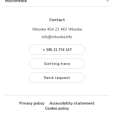
Multimedia
Contact
Vrboska 404 21 463 Vrboska
info@vrboska.info
+ 385 21 774 137
Getting here
Send request
Privacy policy
Accessibility statement
Cookie policy