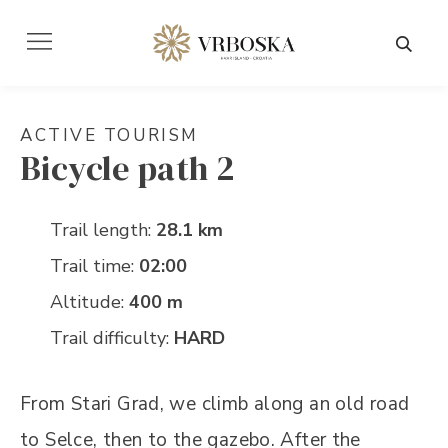
ACTIVE TOURISM
Bicycle path 2
Trail length:
28.1 km
Trail time:
02:00
Altitude:
400 m
Trail difficulty:
HARD
From Stari Grad, we climb along an old road
to Selce, then to the gazebo. After the