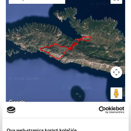
Keyboard shortcuts
Image may be subject to copyright
Terms
Ova web-stranica koristi kolačiće