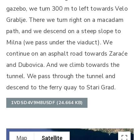
gazebo, we turn 300 m to left towards Velo
Grablje. There we turn right on a macadam
path, and we descend on a steep slope to
Milna (we pass under the viaduct). We
continue on an asphalt road towards Zaraće
and Dubovica. And we climb towards the
tunnel. We pass through the tunnel and
descend to the ferry quay to Stari Grad.
1VDSD4V9M8U5DF (24.664 KB)
Map
Satellite