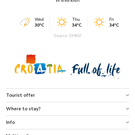
W 6.48 km/h
Wed
Thu
Fri
30°C
34°C
34°C
Source: DHMZ
Tourist offer
Where to stay?
Info