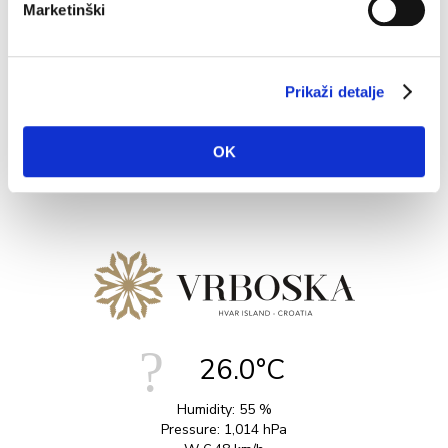
Marketinški
Vrboska is an ideal base to explore on foot, with several
nice walks and hikes depending on levels of exertion.
The...
Prikaži detalje
READ MORE
OK
26.0°C
Humidity:
55 %
Pressure:
1,014 hPa