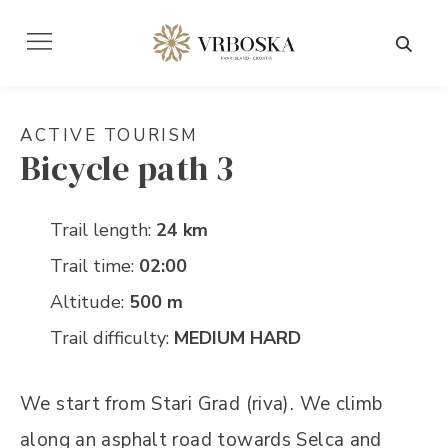
ACTIVE TOURISM
Bicycle path 3
Trail length:
24 km
Trail time:
02:00
Altitude:
500 m
Trail difficulty:
MEDIUM HARD
We start from Stari Grad (riva). We climb
along an asphalt road towards Selca and