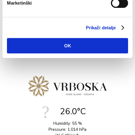
Marketinški
Vrboska is an ideal base to explore on foot, with several
nice walks and hikes depending on levels of exertion.
The...
Prikaži detalje
READ MORE
OK
26.0°C
Humidity:
55 %
Pressure:
1,014 hPa