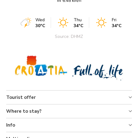
W 6.48 km/h
Wed
Thu
Fri
30°C
34°C
34°C
Source: DHMZ
Tourist offer
Where to stay?
Info