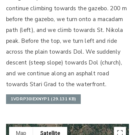
continue climbing towards the gazebo. 200 m
before the gazebo, we turn onto a macadam
path (left), and we climb towards St. Nikola
peak. Before the top, we turn left and ride
across the plain towards Dol. We suddenly
descent (steep slope) towards Dol (church),
and we continue along an asphalt road
towards Stari Grad to the waterfront.
1VDRP30IEXNYP1 (29.131 KB)
Map
Satellite