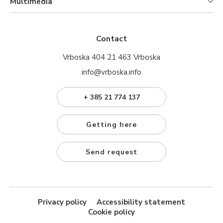
Multimedia
Contact
Vrboska 404 21 463 Vrboska
info@vrboska.info
+ 385 21 774 137
Getting here
Send request
Privacy policy
Accessibility statement
Cookie policy