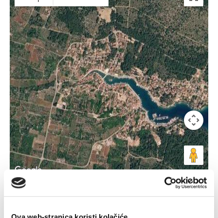
Keyboard shortcuts
Image may be subject to copyright
Terms
Ova web-stranica koristi kolačiće