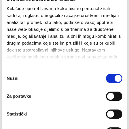
Kolačiće upotrebljavamo kako bismo personalizirali
Related
sadržaj i oglase, omogućili značajke društvenih medija i
analizirali promet. Isto tako, podatke o vašoj upotrebi
naše web-lokacije dijelimo s partnerima za društvene
medije, oglašavanje i analizu, a oni ih mogu kombinirati s
drugim podacima koje ste im pružili ili koje su prikupili
dok ste upotrebljavali njihove usluge. Nastavkom
korištenja naših internetskih stranica vi prihvaćate našu
upotrebu kolačića.
Odabir
Nužni
pristanka
Za postavke
Statistički
Walking and Hiking