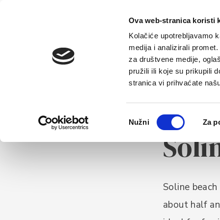
Home
Tou
Ova web-stranica koristi 
Kolačiće upotrebljavamo ka
medija i analizirali promet
za društvene medije, oglaš
pružili ili koje su prikupil
stranica vi prihvaćate naš
Odabir
Nužni
Za p
BEACHES
pristanka
Soli
Soline beach 
about half an