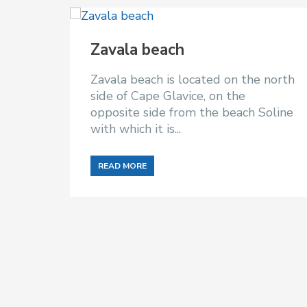
Zavala beach
Zavala beach is located on the north
side of Cape Glavice, on the
opposite side from the beach Soline
with which it is...
READ MORE