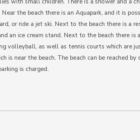
ilies with small children. There is a shower and a c
 Near the beach there is an Aquapark, and it is poss
ard, or ride a jet ski. Next to the beach there is a r
and an ice cream stand. Next to the beach there is
ing volleyball, as well as tennis courts which are ju
ch is near the beach. The beach can be reached by c
parking is charged.