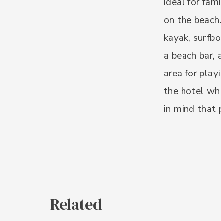
ideal for fam
on the beach.
kayak, surfbo
a beach bar, 
area for play
the hotel whi
in mind that 
Related