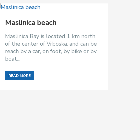
Maslinica beach
Maslinica Bay is located 1 km north
of the center of Vrboska, and can be
reach by a car, on foot, by bike or by
boat...
READ MORE
Pak
Pakle
means
with
and is