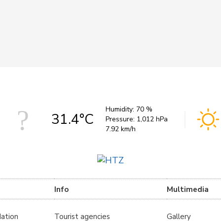
Humidity:
70 %
31.4°C
Pressure:
1,012 hPa
7.92 km/h
Info
Multimedia
ation
Tourist agencies
Gallery