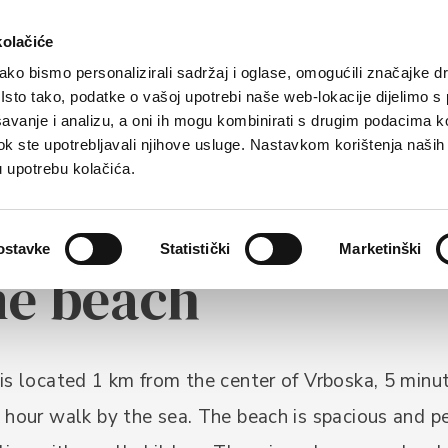
rist offer
Where to stay?
How to reach us
kolačiće
ko bismo personalizirali sadržaj i oglase, omogućili značajke d
. Isto tako, podatke o vašoj upotrebi naše web-lokacije dijelimo s
avanje i analizu, a oni ih mogu kombinirati s drugim podacima k
i dok ste upotrebljavali njihove usluge. Nastavkom korištenja naših
u upotrebu kolačića.
ostavke
Statistički
Marketinški
ne beach
is located 1 km from the center of Vrboska, 5 minut
 hour walk by the sea. The beach is spacious and p