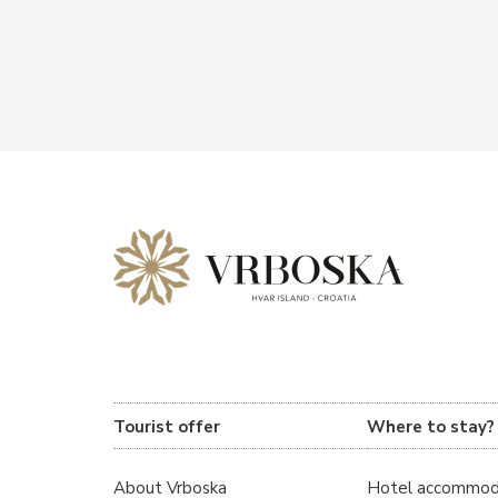
Tourist offer
Where to stay?
About Vrboska
Hotel accommod