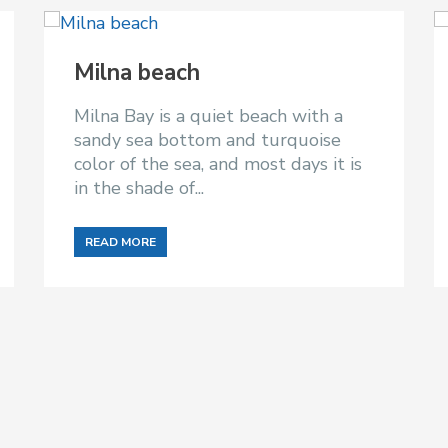
Milna beach
Milna Bay is a quiet beach with a
sandy sea bottom and turquoise
color of the sea, and most days it is
in the shade of...
READ MORE