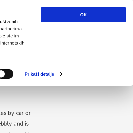
Info
Multimedia
Contact
En
OK
ruštvenih
 partnerima
oje ste im
 internetskih
Prikaži detalje
es by car or
ebbly and is