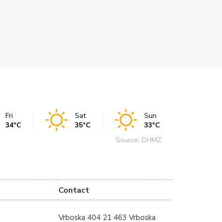
REA
Fri
Sat
Sun
34°C
35°C
33°C
Source: DHMZ
Contact
Vrboska 404 21 463 Vrboska