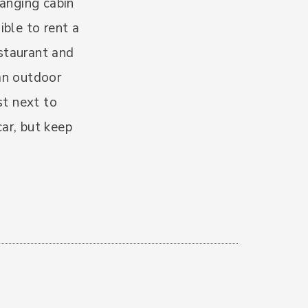
hanging cabin
ible to rent a
estaurant and
 an outdoor
st next to
ar, but keep