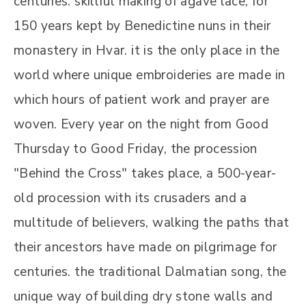
centuries. skillful making of agave lace, for
150 years kept by Benedictine nuns in their
monastery in Hvar. it is the only place in the
world where unique embroideries are made in
which hours of patient work and prayer are
woven. Every year on the night from Good
Thursday to Good Friday, the procession
"Behind the Cross" takes place, a 500-year-
old procession with its crusaders and a
multitude of believers, walking the paths that
their ancestors have made on pilgrimage for
centuries. the traditional Dalmatian song, the
unique way of building dry stone walls and