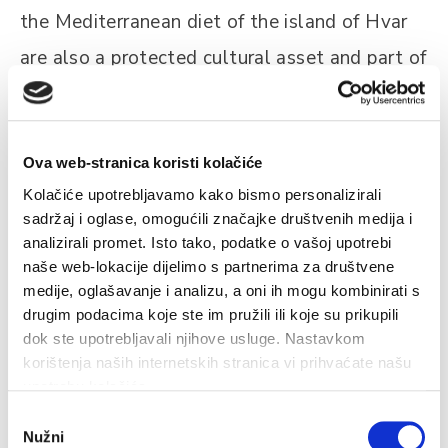
the Mediterranean diet of the island of Hvar
are also a protected cultural asset and part of
the UNESCO protected heritage.
Ova web-stranica koristi kolačiće
Kolačiće upotrebljavamo kako bismo personalizirali
sadržaj i oglase, omogućili značajke društvenih medija i
analizirali promet. Isto tako, podatke o vašoj upotrebi
naše web-lokacije dijelimo s partnerima za društvene
Related
medije, oglašavanje i analizu, a oni ih mogu kombinirati s
drugim podacima koje ste im pružili ili koje su prikupili
dok ste upotrebljavali njihove usluge. Nastavkom
korištenja naših internetskih stranica vi prihvaćate našu
upotrebu kolačića.
Wine Tours
Odabir
Hvar has a distinguished wine tradition dating back to the
S
Nužni
pristanka