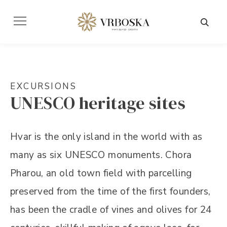
EXCURSIONS
UNESCO heritage sites
Hvar is the only island in the world with as
many as six UNESCO monuments. Chora
Pharou, an old town field with parcelling
preserved from the time of the first founders,
has been the cradle of vines and olives for 24