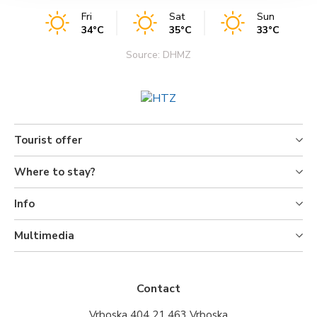
Fri
Sat
Sun
34°C
35°C
33°C
Source: DHMZ
Tourist offer
Where to stay?
Info
Multimedia
Contact
Vrboska 404 21 463 Vrboska