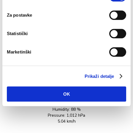
Greeks and there are some quality producers today.
e
Among the...
in
Za postavke
READ MORE
Statistički
Marketinški
Prikaži detalje
OK
27.5°C
Humidity:
88 %
Pressure:
1,012 hPa
5.04 km/h