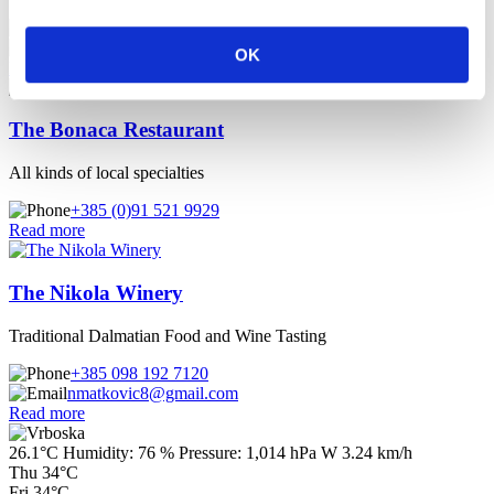
+385 (0)91 955 1667
+385 (0)21 774 262
OK
Read more
The Bonaca Restaurant
All kinds of local specialties
+385 (0)91 521 9929
Read more
The Nikola Winery
Traditional Dalmatian Food and Wine Tasting
+385 098 192 7120
nmatkovic8@gmail.com
Read more
26.1°C
Humidity:
76 %
Pressure:
1,014 hPa
W 3.24 km/h
Thu
34°C
Fri
34°C