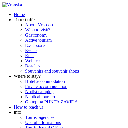
Home
Tourist offer
About Vrboska
What to visit?
Gastronomy
Active tourism
Excursions
Events
Rent
Wellness
Beaches
Souvenirs and souvenir shops
Where to stay?
Hotel accommodation
Private accommodation
Nudist camping
Nautical tourism
Glamping PUNTA ZAVIDA
How to reach us
Info
Tourist agencies
Useful informations
Tourist Board Office