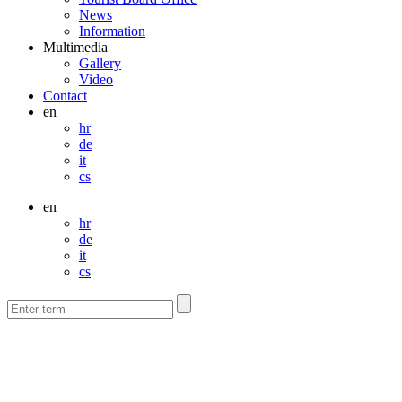
News
Information
Multimedia
Gallery
Video
Contact
en
hr
de
it
cs
en
hr
de
it
cs