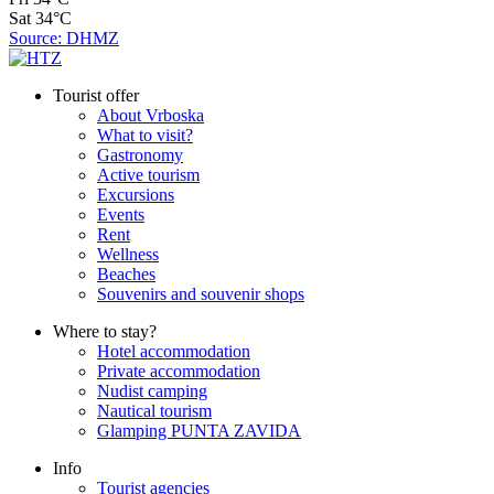
Sat
34°C
Source: DHMZ
Tourist offer
About Vrboska
What to visit?
Gastronomy
Active tourism
Excursions
Events
Rent
Wellness
Beaches
Souvenirs and souvenir shops
Where to stay?
Hotel accommodation
Private accommodation
Nudist camping
Nautical tourism
Glamping PUNTA ZAVIDA
Info
Tourist agencies