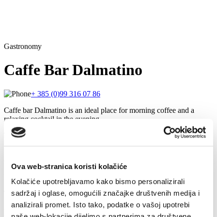
Gastronomy
Caffe Bar Dalmatino
+ 385 (0)99 316 07 86
Caffe bar Dalmatino is an ideal place for morning coffee and a
relaxing cocktail in the evening.
This charming café offers a variety of hot beverages and is known
for its quality Julius Meinl coffee.
Quality wine list, tasty cocktails and beer will satisfy everyone!
Ova web-stranica koristi kolačiće
During the colder days, the caffe bar offers a heated outdoor terrace.
Kolačiće upotrebljavamo kako bismo personalizirali
sadržaj i oglase, omogućili značajke društvenih medija i
There is also a betting shop within the cafe.
analizirali promet. Isto tako, podatke o vašoj upotrebi
Related
naše web-lokacije dijelimo s partnerima za društvene