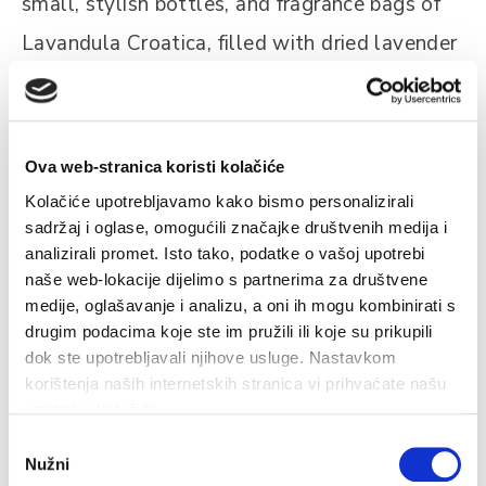
small, stylish bottles, and fragrance bags of
Lavandula Croatica, filled with dried lavender
flowers.
Ova web-stranica koristi kolačiće
Kolačiće upotrebljavamo kako bismo personalizirali
sadržaj i oglase, omogućili značajke društvenih medija i
analizirali promet. Isto tako, podatke o vašoj upotrebi
Related
naše web-lokacije dijelimo s partnerima za društvene
medije, oglašavanje i analizu, a oni ih mogu kombinirati s
drugim podacima koje ste im pružili ili koje su prikupili
dok ste upotrebljavali njihove usluge. Nastavkom
korištenja naših internetskih stranica vi prihvaćate našu
Liqueurs and Award-Winning Wines
V
upotrebu kolačića.
Odabir
e
There is a wide choice of local drinks on Hvar, with strong
T
Nužni
pristanka
liqueurs made from every conceivable herb. Quality
o