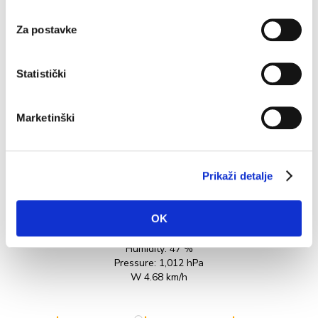
varies...
Za postavke
READ MORE
Statistički
Marketinški
Prikaži detalje
27.2°C
OK
Humidity:
47 %
Pressure:
1,012 hPa
W 4.68 km/h