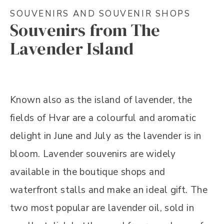
SOUVENIRS AND SOUVENIR SHOPS
Souvenirs from The
Lavender Island
Known also as the island of lavender, the
fields of Hvar are a colourful and aromatic
delight in June and July as the lavender is in
bloom. Lavender souvenirs are widely
available in the boutique shops and
waterfront stalls and make an ideal gift. The
two most popular are lavender oil, sold in