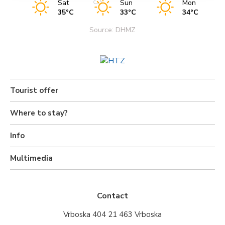
Sat
Sun
Mon
35°C
33°C
34°C
Source: DHMZ
Tourist offer
Where to stay?
Info
Multimedia
Contact
Vrboska 404 21 463 Vrboska