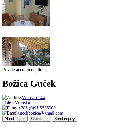
Private accommodation
Božica Guček
Vrboska 144
21463 Vrboska
+385 (0)91 5535900
gucekbozica@gmail.com
About object
Capacities
Send inquiry