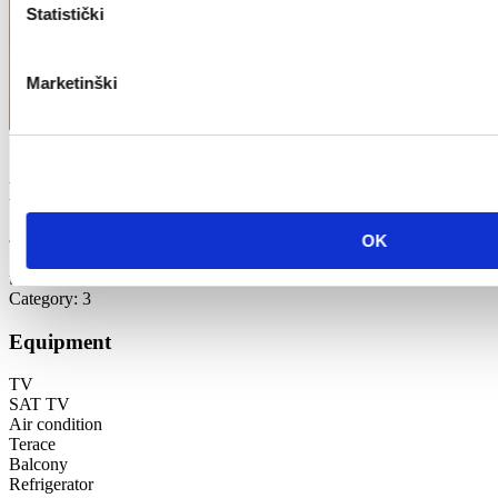
Statistički
Marketinški
Božica Guček
42 m2
OK
1st floor
the sea
Category: 3
Equipment
TV
SAT TV
Air condition
Terace
Balcony
Refrigerator