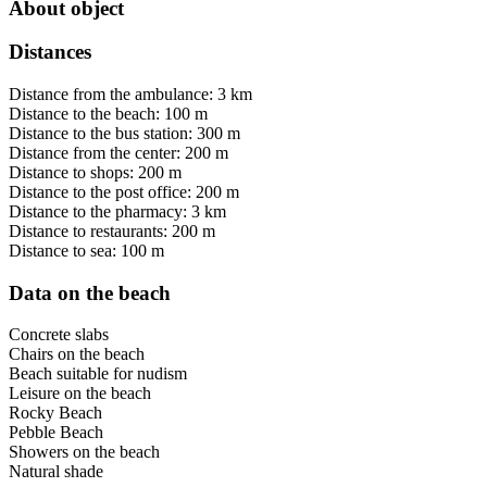
About object
Distances
Distance from the ambulance: 3 km
Distance to the beach: 100 m
Distance to the bus station: 300 m
Distance from the center: 200 m
Distance to shops: 200 m
Distance to the post office: 200 m
Distance to the pharmacy: 3 km
Distance to restaurants: 200 m
Distance to sea: 100 m
Data on the beach
Concrete slabs
Chairs on the beach
Beach suitable for nudism
Leisure on the beach
Rocky Beach
Pebble Beach
Showers on the beach
Natural shade