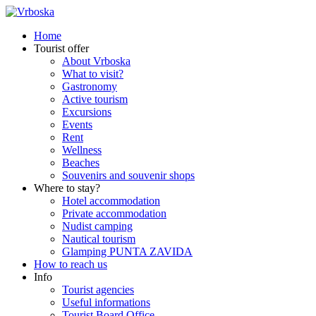
Home
Tourist offer
About Vrboska
What to visit?
Gastronomy
Active tourism
Excursions
Events
Rent
Wellness
Beaches
Souvenirs and souvenir shops
Where to stay?
Hotel accommodation
Private accommodation
Nudist camping
Nautical tourism
Glamping PUNTA ZAVIDA
How to reach us
Info
Tourist agencies
Useful informations
Tourist Board Office