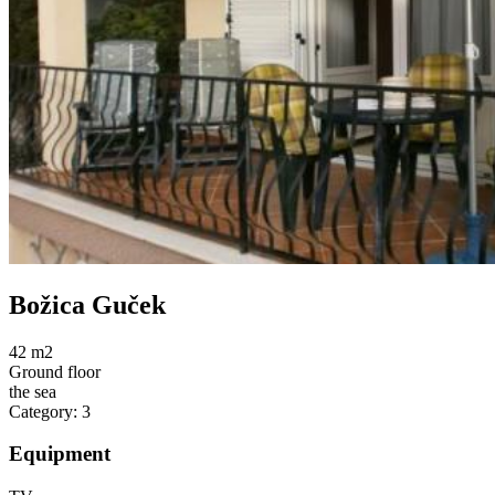
Božica Guček
42 m2
Ground floor
the sea
Category: 3
Equipment