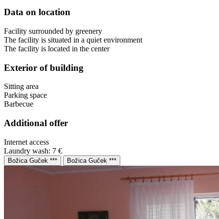
Data on location
Facility surrounded by greenery
The facility is situated in a quiet environment
The facility is located in the center
Exterior of building
Sitting area
Parking space
Barbecue
Additional offer
Internet access
Laundry wash: 7 €
Božica Guček ***
Božica Guček ***