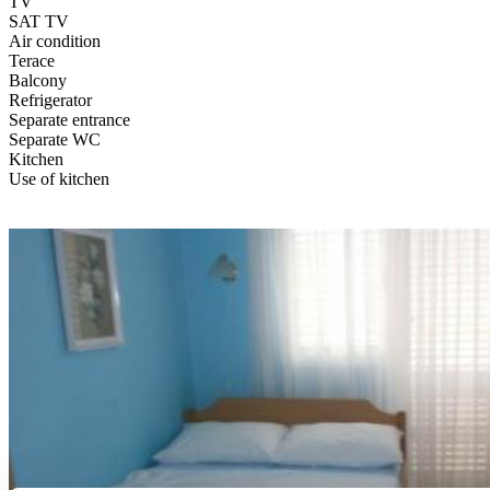
TV
SAT TV
Air condition
Terace
Balcony
Refrigerator
Separate entrance
Separate WC
Kitchen
Use of kitchen