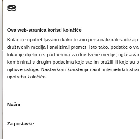
Ova web-stranica koristi kolačiće
Kolačiće upotrebljavamo kako bismo personalizirali sadržaj i
društvenih medija i analizirali promet. Isto tako, podatke o v
lokacije dijelimo s partnerima za društvene medije, oglašavan
kombinirati s drugim podacima koje ste im pružili ili koje su pr
njihove usluge. Nastavkom korištenja naših internetskih stra
upotrebu kolačića.
Odabir
Nužni
pristanka
Za postavke