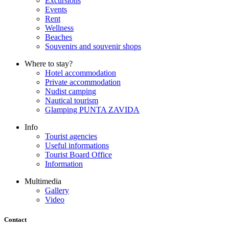
Excursions
Events
Rent
Wellness
Beaches
Souvenirs and souvenir shops
Where to stay?
Hotel accommodation
Private accommodation
Nudist camping
Nautical tourism
Glamping PUNTA ZAVIDA
Info
Tourist agencies
Useful informations
Tourist Board Office
Information
Multimedia
Gallery
Video
Contact