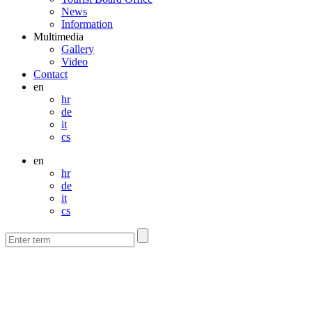
News
Information
Multimedia
Gallery
Video
Contact
en
hr
de
it
cs
en
hr
de
it
cs