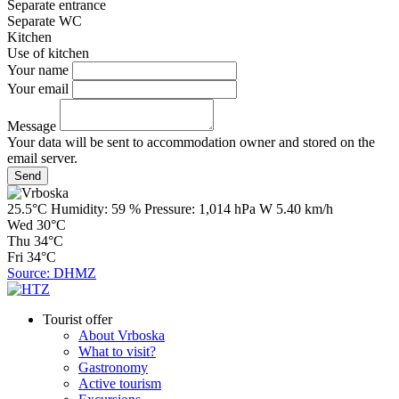
Separate entrance
Separate WC
Kitchen
Use of kitchen
Your name
Your email
Message
Your data will be sent to accommodation owner and stored on the
email server.
25.5°C
Humidity:
59 %
Pressure:
1,014 hPa
W 5.40 km/h
Wed
30°C
Thu
34°C
Fri
34°C
Source: DHMZ
Tourist offer
About Vrboska
What to visit?
Gastronomy
Active tourism