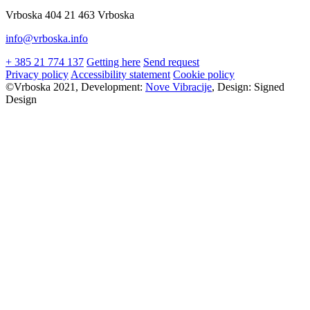
Vrboska 404 21 463 Vrboska
info@vrboska.info
+ 385 21 774 137
Getting here
Send request
Privacy policy
Accessibility statement
Cookie policy
©Vrboska 2021, Development:
Nove Vibracije
, Design:
Signed
Design