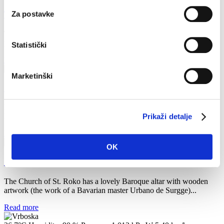
The Kaštilac Fortress
Za postavke
The Kaštilac Fortress is located at the highest point of the Glavica
peninsula. It was built on a place where sea routes...
Statistički
Read more
Marketinški
Church of St. Petar
Located at the entrance of the harbour and mentioned in the Hvar
legal statutes in 1331 as a border between Pitve and...
Prikaži detalje
Read more
OK
Church of St.Roko
The Church of St. Roko has a lovely Baroque altar with wooden
artwork (the work of a Bavarian master Urbano de Surgge)...
Read more