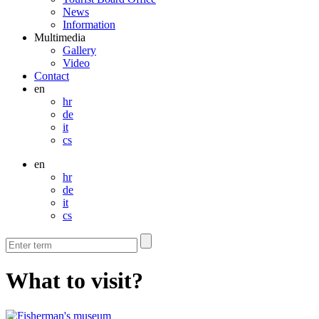
News
Information
Multimedia
Gallery
Video
Contact
en
hr
de
it
cs
en
hr
de
it
cs
What to visit?