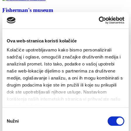
Fisherman's museum
Working hours: from 9:00 AM to 9:00 PM every day except
Monday
Read more
Ova web-stranica koristi kolačiće
Kolačiće upotrebljavamo kako bismo personalizirali
Church of St. Lovre
sadržaj i oglase, omogućili značajke društvenih medija i
analizirali promet. Isto tako, podatke o vašoj upotrebi
West of the Fortified Church of St. Mary of Mercy is the Parish
Church of St.Lovrinac with 5 altars. It dates back to...
naše web-lokacije dijelimo s partnerima za društvene
medije, oglašavanje i analizu, a oni ih mogu kombinirati s
Read more
drugim podacima koje ste im pružili ili koje su prikupili
dok ste upotrebljavali njihove usluge. Nastavkom
The fortress church of St. Mary of Mercy
korištenja naših internetskih stranica vi prihvaćate našu
upotrebu kolačića.
The most imposing architectural site in the town, unique in the
Adriatic region, is the church of St. Mary of Mercy. The...
Odabir
Nužni
pristanka
Read more