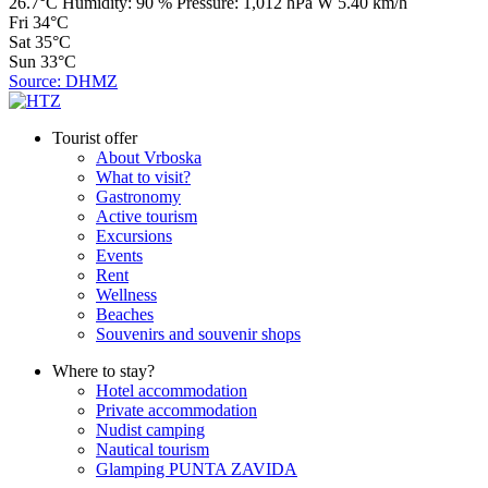
26.7°C
Humidity:
90 %
Pressure:
1,012 hPa
W 5.40 km/h
Fri
34°C
Sat
35°C
Sun
33°C
Source: DHMZ
Tourist offer
About Vrboska
What to visit?
Gastronomy
Active tourism
Excursions
Events
Rent
Wellness
Beaches
Souvenirs and souvenir shops
Where to stay?
Hotel accommodation
Private accommodation
Nudist camping
Nautical tourism
Glamping PUNTA ZAVIDA