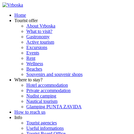
Home
Tourist offer
About Vrboska
What to visit?
Gastronomy
Active tourism
Excursions
Events
Rent
Wellness
Beaches
Souvenirs and souvenir shops
Where to stay?
Hotel accommodation
Private accommodation
Nudist camping
Nautical tourism
Glamping PUNTA ZAVIDA
How to reach us
Info
Tourist agencies
Useful informations
Tourist Board Office