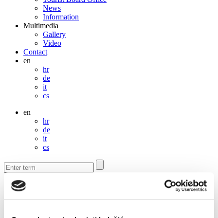
News
Information
Multimedia
Gallery
Video
Contact
en
hr
de
it
cs
en
hr
de
it
cs
Contact
Contact us