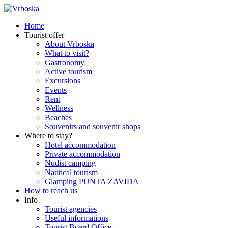
Home
Tourist offer
About Vrboska
What to visit?
Gastronomy
Active tourism
Excursions
Events
Rent
Wellness
Beaches
Souvenirs and souvenir shops
Where to stay?
Hotel accommodation
Private accommodation
Nudist camping
Nautical tourism
Glamping PUNTA ZAVIDA
How to reach us
Info
Tourist agencies
Useful informations
Tourist Board Office