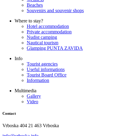
Beaches
Souvenirs and souvenir shops
Where to stay?
Hotel accommodation
Private accommodation
Nudist camping
Nautical tourism
Glamping PUNTA ZAVIDA
Info
Tourist agencies
Useful informations
Tourist Board Office
Information
Multimedia
Gallery
Video
Contact
Vrboska 404 21 463 Vrboska
info@vrboska.info