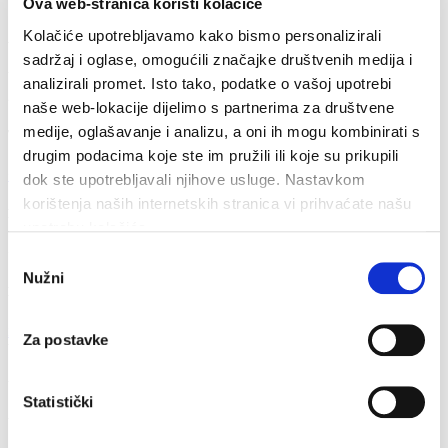
Ova web-stranica koristi kolačiće
Kolačiće upotrebljavamo kako bismo personalizirali
Address
sadržaj i oglase, omogućili značajke društvenih medija i
Vrboska 404
analizirali promet. Isto tako, podatke o vašoj upotrebi
21 463 Vrboska
naše web-lokacije dijelimo s partnerima za društvene
medije, oglašavanje i analizu, a oni ih mogu kombinirati s
Telephone
drugim podacima koje ste im pružili ili koje su prikupili
+ 385 21 774 137
dok ste upotrebljavali njihove usluge. Nastavkom
korištenja naših internetskih stranica vi prihvaćate našu
Fax
upotrebu kolačića.
+ 385 21 717 255
Odabir
Nužni
pristanka
Email
info@vrboska.info
Za postavke
Your name *
Your email *
Statistički
Your phone