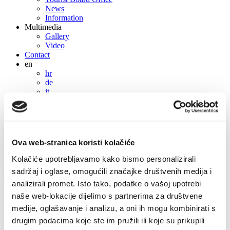
News
Information
Multimedia
Gallery
Video
Contact
en
hr
de
it
cs
en
hr
de
Ova web-stranica koristi kolačiće
it
cs
Kolačiće upotrebljavamo kako bismo personalizirali
sadržaj i oglase, omogućili značajke društvenih medija i
analizirali promet. Isto tako, podatke o vašoj upotrebi
Private accommodation
naše web-lokacije dijelimo s partnerima za društvene
Ivica Beroš
medije, oglašavanje i analizu, a oni ih mogu kombinirati s
drugim podacima koje ste im pružili ili koje su prikupili