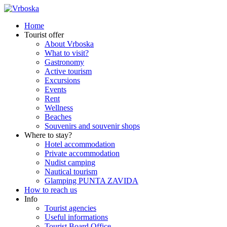
Home
Tourist offer
About Vrboska
What to visit?
Gastronomy
Active tourism
Excursions
Events
Rent
Wellness
Beaches
Souvenirs and souvenir shops
Where to stay?
Hotel accommodation
Private accommodation
Nudist camping
Nautical tourism
Glamping PUNTA ZAVIDA
How to reach us
Info
Tourist agencies
Useful informations
Tourist Board Office