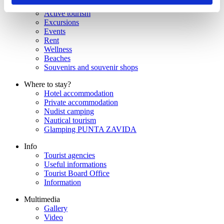
Gastronomy
Active tourism
Excursions
Events
Rent
Wellness
Beaches
Souvenirs and souvenir shops
Where to stay?
Hotel accommodation
Private accommodation
Nudist camping
Nautical tourism
Glamping PUNTA ZAVIDA
Info
Tourist agencies
Useful informations
Tourist Board Office
Information
Multimedia
Gallery
Video