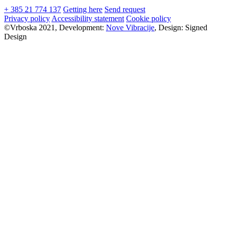
+ 385 21 774 137
Getting here
Send request
Privacy policy
Accessibility statement
Cookie policy
©Vrboska 2021, Development:
Nove Vibracije
, Design:
Signed
Design