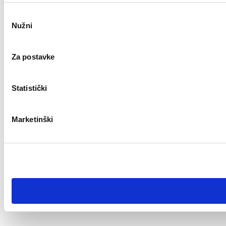
Odabir
Nužni
pristanka
Za postavke
Statistički
Marketinški