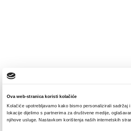
Ova web-stranica koristi kolačiće
Kolačiće upotrebljavamo kako bismo personalizirali sadržaj i 
lokacije dijelimo s partnerima za društvene medije, oglašavanje
njihove usluge. Nastavkom korištenja naših internetskih stra