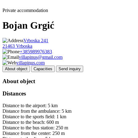
Private accommodation
Bojan Grgić
Vrboska 241
21463 Vrboska
+385989976383
villapinus@gmail.com
villapinus.com
About object
Capacities
Send inquiry
About object
Distances
Distance to the airport: 5 km
Distance from the ambulance: 5 km
Distance to the sports field: 1 km
Distance to the beach: 600 m
Distance to the bus station: 250 m
Distance from the center: 250 m