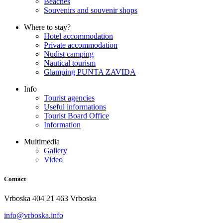
Beaches
Souvenirs and souvenir shops
Where to stay?
Hotel accommodation
Private accommodation
Nudist camping
Nautical tourism
Glamping PUNTA ZAVIDA
Info
Tourist agencies
Useful informations
Tourist Board Office
Information
Multimedia
Gallery
Video
Contact
Vrboska 404 21 463 Vrboska
info@vrboska.info