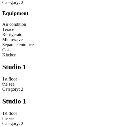
Category: 2
Equipment
Air condition
Terace
Refrigerator
Microwave
Separate entrance
Cot
Kitchen
Studio 1
1st floor
the sea
Category: 2
Studio 1
1st floor
the sea
Category: 2