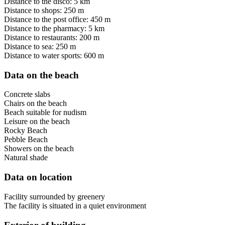
Distance to the disco: 5 km
Distance to shops: 250 m
Distance to the post office: 450 m
Distance to the pharmacy: 5 km
Distance to restaurants: 200 m
Distance to sea: 250 m
Distance to water sports: 600 m
Data on the beach
Concrete slabs
Chairs on the beach
Beach suitable for nudism
Leisure on the beach
Rocky Beach
Pebble Beach
Showers on the beach
Natural shade
Data on location
Facility surrounded by greenery
The facility is situated in a quiet environment