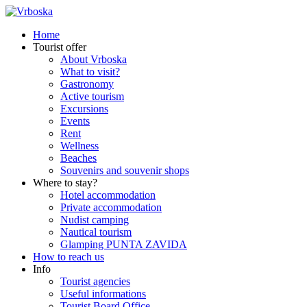
Home
Tourist offer
About Vrboska
What to visit?
Gastronomy
Active tourism
Excursions
Events
Rent
Wellness
Beaches
Souvenirs and souvenir shops
Where to stay?
Hotel accommodation
Private accommodation
Nudist camping
Nautical tourism
Glamping PUNTA ZAVIDA
How to reach us
Info
Tourist agencies
Useful informations
Tourist Board Office