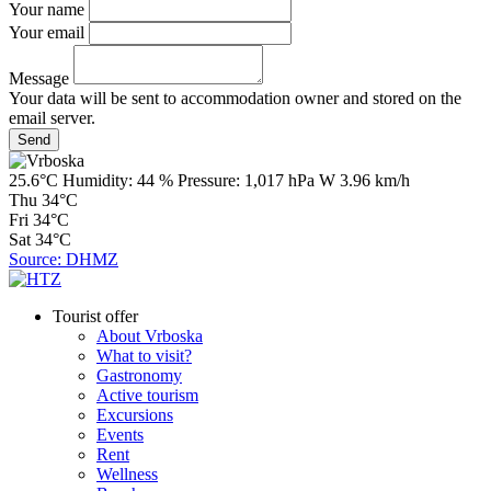
Your name
Your email
Message
Your data will be sent to accommodation owner and stored on the
email server.
25.6°C
Humidity:
44 %
Pressure:
1,017 hPa
W 3.96 km/h
Thu
34°C
Fri
34°C
Sat
34°C
Source: DHMZ
Tourist offer
About Vrboska
What to visit?
Gastronomy
Active tourism
Excursions
Events
Rent
Wellness