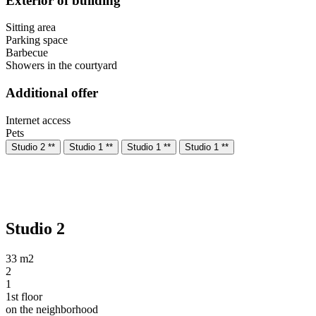
Exterior of building
Sitting area
Parking space
Barbecue
Showers in the courtyard
Additional offer
Internet access
Pets
Studio 2 **
Studio 1 **
Studio 1 **
Studio 1 **
Studio 2
33 m2
2
1
1st floor
on the neighborhood