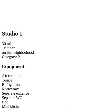
Studio 1
30 m2
1st floor
on the neighborhood
Category: 2
Equipment
Air condition
Terace
Refrigerator
Microwave
Separate entrance
Separate WC
Cot
Mini kitchen