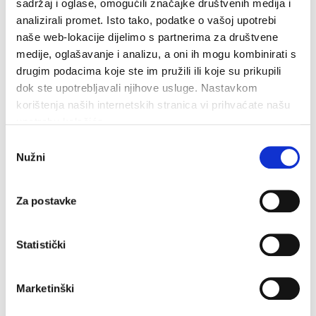
sadržaj i oglase, omogućili značajke društvenih medija i
READ MORE
analizirali promet. Isto tako, podatke o vašoj upotrebi
naše web-lokacije dijelimo s partnerima za društvene
medije, oglašavanje i analizu, a oni ih mogu kombinirati s
drugim podacima koje ste im pružili ili koje su prikupili
dok ste upotrebljavali njihove usluge. Nastavkom
korištenja naših internetskih stranica vi prihvaćate našu
upotrebu kolačića.
Odabir
Nužni
pristanka
35.3°C
Za postavke
Humidity:
43 %
Pressure:
1,014 hPa
Statistički
5.04 km/h
Marketinški
Sun
Mon
Tue
33°C
35°C
34°C