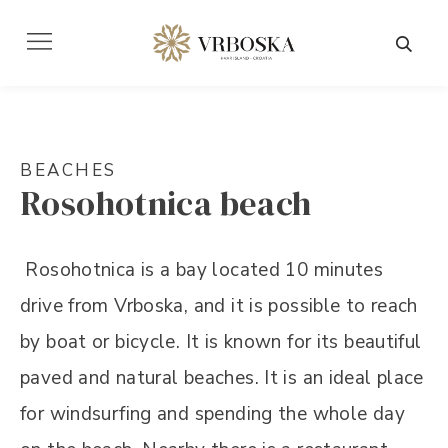
BEACHES
Rosohotnica beach
Rosohotnica is a bay located 10 minutes
drive from Vrboska, and it is possible to reach
by boat or bicycle. It is known for its beautiful
paved and natural beaches. It is an ideal place
for windsurfing and spending the whole day