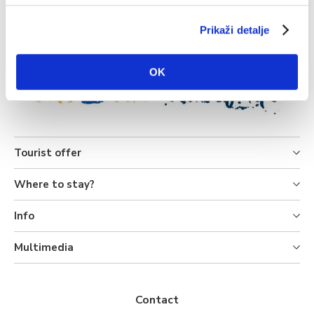
Source: DHMZ
Prikaži detalje
OK
Tourist offer
Where to stay?
Info
Multimedia
Contact