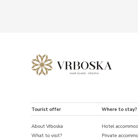
Tourist offer
Where to stay?
About Vrboska
Hotel accommod
What to visit?
Private accommo