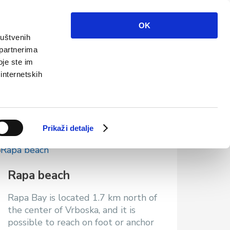
Info
Multimedia
Contact
En
OK
ruštvenih
 partnerima
oje ste im
 internetskih
Prikaži detalje
Rapa beach
Rapa Bay is located 1.7 km north of
the center of Vrboska, and it is
possible to reach on foot or anchor