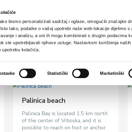
rist offer
Where to stay?
How to reach us
kolačiće
ko bismo personalizirali sadržaj i oglase, omogućili značajke d
. Isto tako, podatke o vašoj upotrebi naše web-lokacije dijelimo s
avanje i analizu, a oni ih mogu kombinirati s drugim podacima k
i dok ste upotrebljavali njihove usluge. Nastavkom korištenja naših
u upotrebu kolačića.
ostavke
Statistički
Marketinški
Palinica beach
Palinica Bay is located 1.5 km north
of the center of Vrboska, and it is
possible to reach on foot or anchor