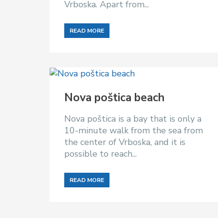
Vrboska. Apart from...
READ MORE
Nova poštica beach
Nova poštica is a bay that is only a
10-minute walk from the sea from
the center of Vrboska, and it is
possible to reach...
READ MORE