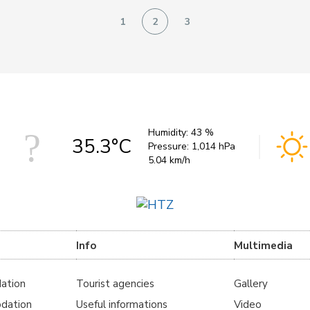
1
2
3
Humidity:
43 %
35.3°C
Pressure:
1,014 hPa
5.04 km/h
Info
Multimedia
ation
Tourist agencies
Gallery
dation
Useful informations
Video