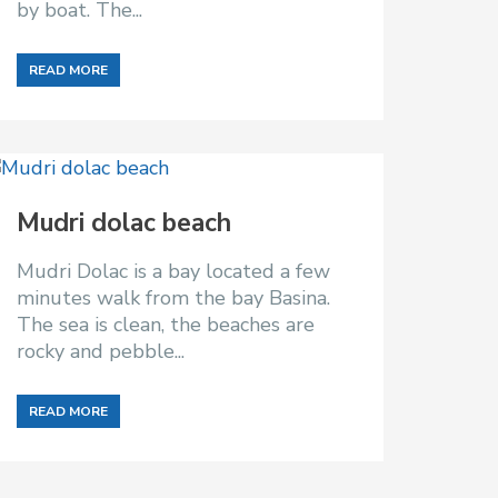
by boat. The...
READ MORE
Mudri dolac beach
Mudri Dolac is a bay located a few
minutes walk from the bay Basina.
The sea is clean, the beaches are
rocky and pebble...
READ MORE