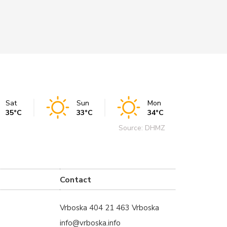
Sat
Sun
Mon
35°C
33°C
34°C
Source: DHMZ
Contact
Vrboska 404 21 463 Vrboska
info@vrboska.info