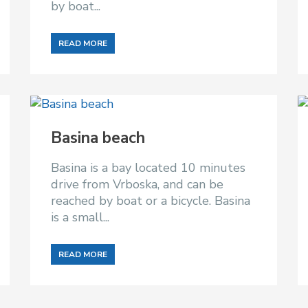
by boat...
READ MORE
Basina beach
Basina is a bay located 10 minutes
drive from Vrboska, and can be
reached by boat or a bicycle. Basina
is a small...
READ MORE