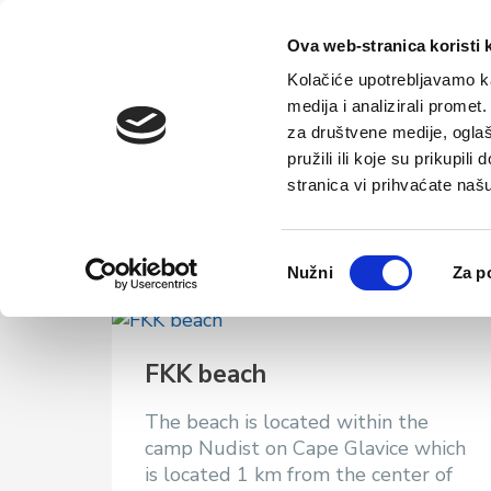
Home
Tou
Ova web-stranica koristi 
Kolačiće upotrebljavamo ka
medija i analizirali promet
za društvene medije, oglaš
pružili ili koje su prikupil
Beaches
stranica vi prihvaćate naš
Odabir
Nužni
Za p
pristanka
FKK beach
The beach is located within the
camp Nudist on Cape Glavice which
is located 1 km from the center of