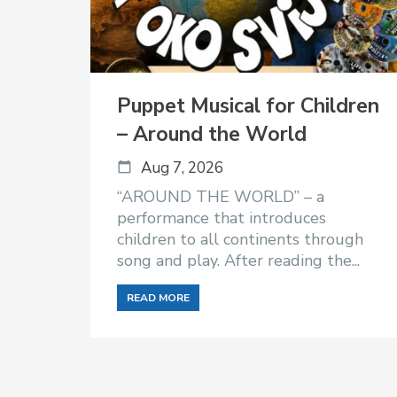
Puppet Musical for Children
– Around the World
Aug 7, 2026
“AROUND THE WORLD” – a
performance that introduces
children to all continents through
song and play. After reading the...
READ MORE