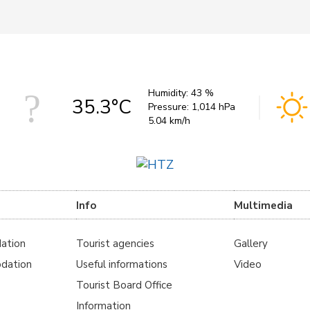
Humidity:
43 %
35.3°C
Pressure:
1,014 hPa
5.04 km/h
Info
Multimedia
ation
Tourist agencies
Gallery
dation
Useful informations
Video
Tourist Board Office
Information