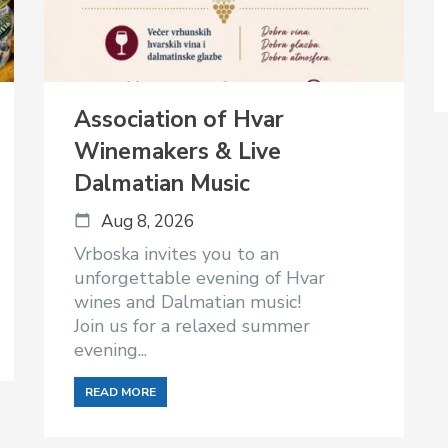
Association of Hvar
Winemakers & Live
Dalmatian Music
Aug 8, 2026
Vrboska invites you to an
unforgettable evening of Hvar
wines and Dalmatian music!
Join us for a relaxed summer
evening...
READ MORE