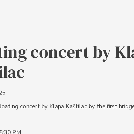
ting concert by K
ilac
026
 floating concert by Klapa Kaštilac by the first bridg
 8:30 PM