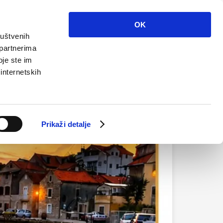
Info
Multimedia
Contact
En
OK
ruštvenih
 partnerima
oje ste im
 internetskih
Prikaži detalje