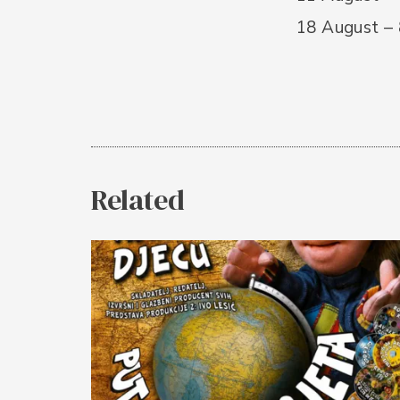
18 August –
Related