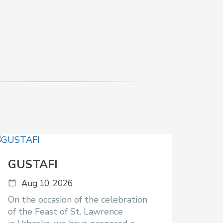
GUSTAFI
Aug 10, 2026
On the occasion of the celebration
of the Feast of St. Lawrence