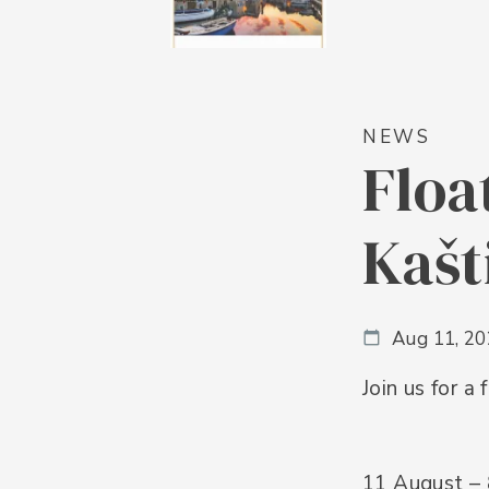
NEWS
Floa
Kašt
Aug 11, 2
Join us for a
11 August –