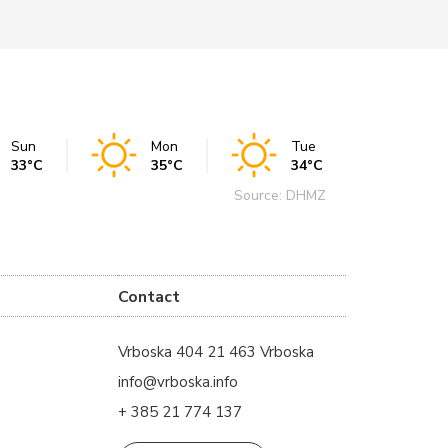
Sun
Mon
Tue
33°C
35°C
34°C
Source: DHMZ
Contact
Vrboska 404 21 463 Vrboska
info@vrboska.info
+ 385 21 774 137