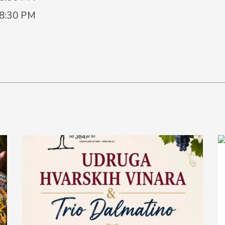
 8:30 PM