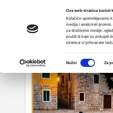
Home
Tou
Ova web-stranica koristi 
Kolačiće upotrebljavamo ka
medija i analizirali promet
za društvene medije, oglaš
pružili ili koje su prikupil
stranica vi prihvaćate naš
Odabir
Nužni
Za p
pristanka