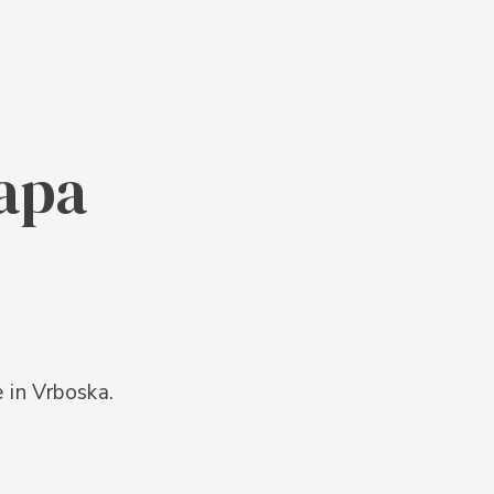
lapa
e in Vrboska.