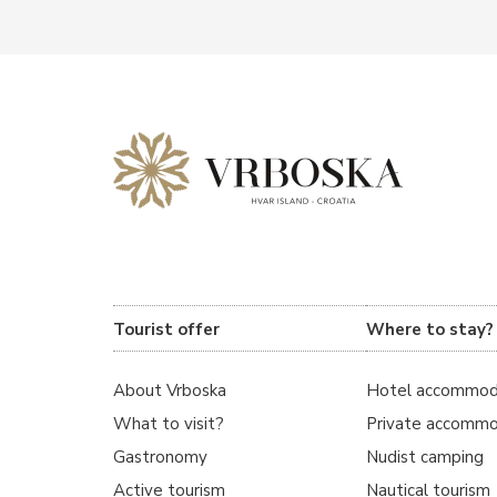
Tourist offer
Where to stay?
About Vrboska
Hotel accommod
What to visit?
Private accommo
Gastronomy
Nudist camping
Active tourism
Nautical tourism