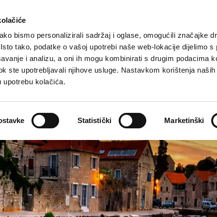
rist offer
Where to stay?
How to reach us
kolačiće
ko bismo personalizirali sadržaj i oglase, omogućili značajke d
. Isto tako, podatke o vašoj upotrebi naše web-lokacije dijelimo s
avanje i analizu, a oni ih mogu kombinirati s drugim podacima k
i dok ste upotrebljavali njihove usluge. Nastavkom korištenja naših
u upotrebu kolačića.
ostavke
Statistički
Marketinški