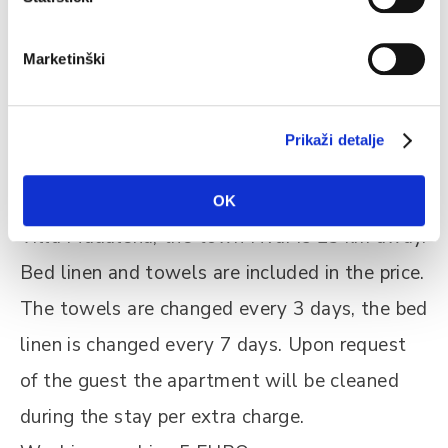
historical fortress St. Mary. Enjoy a walk
through the little narrow streets of Vrboska
Marketinški
where once the Romans used to walk and
visit the church St. Lawrence with one of the
Prikaži detalje
richest art collections in Dalmatia.
The next village is called Jelsa, just 3 km from
OK
Villa Madalena, the town Hvar is 23 km away.
Bed linen and towels are included in the price.
The towels are changed every 3 days, the bed
linen is changed every 7 days. Upon request
of the guest the apartment will be cleaned
during the stay per extra charge.