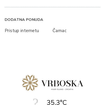
DODATNA PONUDA
Pristup internetu
Čamac
35,3°C