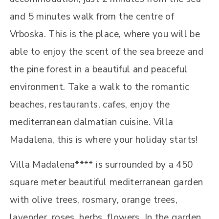
and 5 minutes walk from the centre of
Vrboska. This is the place, where you will be
able to enjoy the scent of the sea breeze and
the pine forest in a beautiful and peaceful
environment. Take a walk to the romantic
beaches, restaurants, cafes, enjoy the
mediterranean dalmatian cuisine. Villa
Madalena, this is where your holiday starts!
Villa Madalena**** is surrounded by a 450
square meter beautiful mediterranean garden
with olive trees, rosmary, orange trees,
lavender, roses, herbs, flowers. In the garden