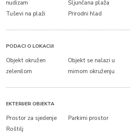
nudizam
Šljunčana plaža
Tuševi na plaži
Prirodni hlad
PODACI O LOKACIJI
Objekt okružen
Objekt se nalazi u
zelenilom
mirnom okruženju
EKTERIJER OBJEKTA
Prostor za sjedenje
Parkirni prostor
Roštilj