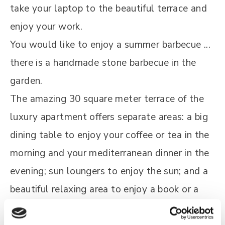
take your laptop to the beautiful terrace and
enjoy your work.
You would like to enjoy a summer barbecue ...
there is a handmade stone barbecue in the
garden.
The amazing 30 square meter terrace of the
luxury apartment offers separate areas: a big
dining table to enjoy your coffee or tea in the
morning and your mediterranean dinner in the
evening; sun loungers to enjoy the sun; and a
beautiful relaxing area to enjoy a book or a
drink in the evening or just the view.