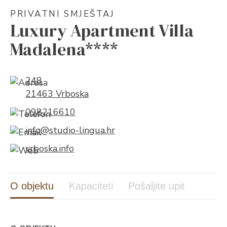
PRIVATNI SMJEŠTAJ
Luxury Apartment Villa
Madalena****
248
21463 Vrboska
098216610
info@studio-lingua.hr
vrboska.info
O objektu
Kapaciteti
Pošaljite upit