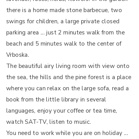
there is a home made stone barbecue, two
swings for children, a large private closed
parking area ... just 2 minutes walk from the
beach and 5 minutes walk to the center of
Vrboska.
The beautiful airy living room with view onto
the sea, the hills and the pine forest is a place
where you can relax on the large sofa, read a
book from the little library in several
languages, enjoy your coffee or tea time,
watch SAT-TV, listen to music.
You need to work while you are on holiday ...