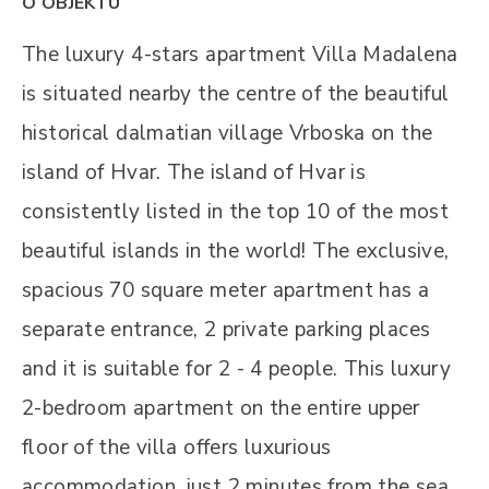
O OBJEKTU
The luxury 4-stars apartment Villa Madalena
is situated nearby the centre of the beautiful
historical dalmatian village Vrboska on the
island of Hvar. The island of Hvar is
consistently listed in the top 10 of the most
beautiful islands in the world! The exclusive,
spacious 70 square meter apartment has a
separate entrance, 2 private parking places
and it is suitable for 2 - 4 people. This luxury
2-bedroom apartment on the entire upper
floor of the villa offers luxurious
accommodation, just 2 minutes from the sea