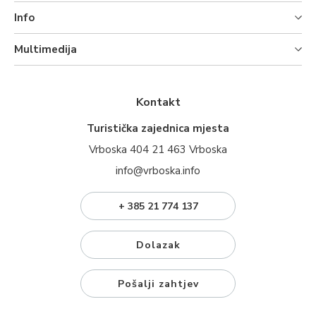
Info
Multimedija
Kontakt
Turistička zajednica mjesta
Vrboska 404 21 463 Vrboska
info@vrboska.info
+ 385 21 774 137
Dolazak
Pošalji zahtjev