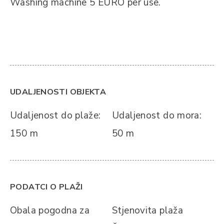
Washing machine 5 EURO per use.
UDALJENOSTI OBJEKTA
Udaljenost do plaže:
Udaljenost do mora:
150 m
50 m
PODATCI O PLAŽI
Obala pogodna za
Stjenovita plaža