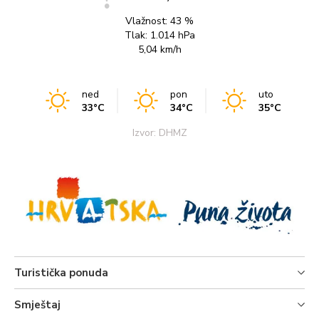
Vlažnost:
43 %
Tlak:
1.014 hPa
5,04 km/h
ned
pon
uto
33°C
34°C
35°C
Izvor: DHMZ
Turistička ponuda
Smještaj