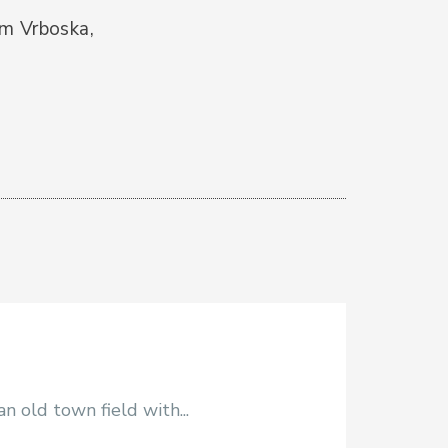
om Vrboska,
 old town field with...