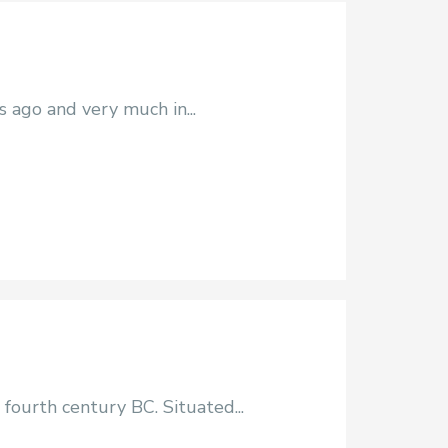
s ago and very much in...
fourth century BC. Situated...