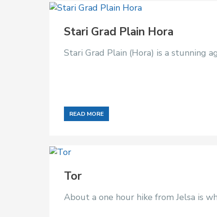
Stari Grad Plain Hora
Stari Grad Plain (Hora) is a stunning 
READ MORE
Tor
About a one hour hike from Jelsa is wh