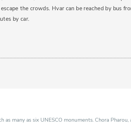
escape the crowds. Hvar can be reached by bus fr
utes by car.
with as many as six UNESCO monuments. Chora Pharou, an