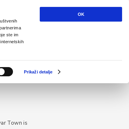
Info
Multimedia
Contact
En
OK
ruštvenih
 partnerima
oje ste im
 internetskih
Prikaži detalje
var Town is