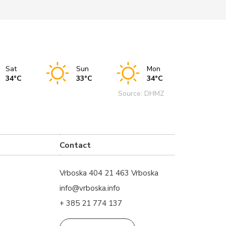
Sat
Sun
Mon
34°C
33°C
34°C
Source: DHMZ
Contact
Vrboska 404 21 463 Vrboska
info@vrboska.info
+ 385 21 774 137