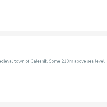
dieval town of Galesnik. Some 210m above sea level, t