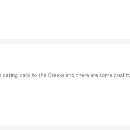
on dating back to the Greeks and there are some qualit