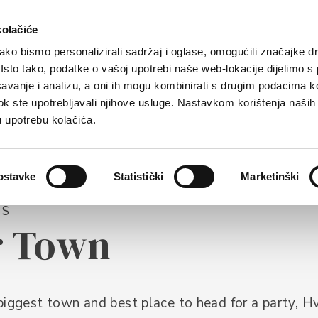
rist offer
Where to stay?
How to reach us
kolačiće
ko bismo personalizirali sadržaj i oglase, omogućili značajke d
. Isto tako, podatke o vašoj upotrebi naše web-lokacije dijelimo s
avanje i analizu, a oni ih mogu kombinirati s drugim podacima k
i dok ste upotrebljavali njihove usluge. Nastavkom korištenja naših
u upotrebu kolačića.
ostavke
Statistički
Marketinški
NS
r Town
biggest town and best place to head for a party, H