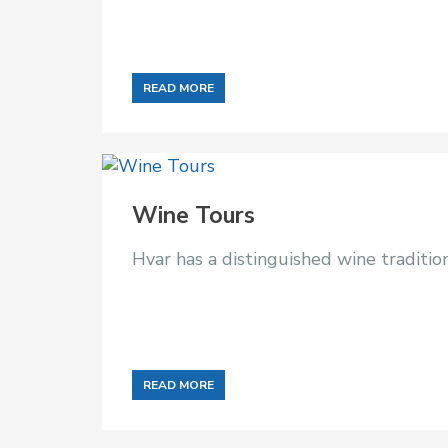
READ MORE
Wine Tours
Hvar has a distinguished wine traditi
READ MORE