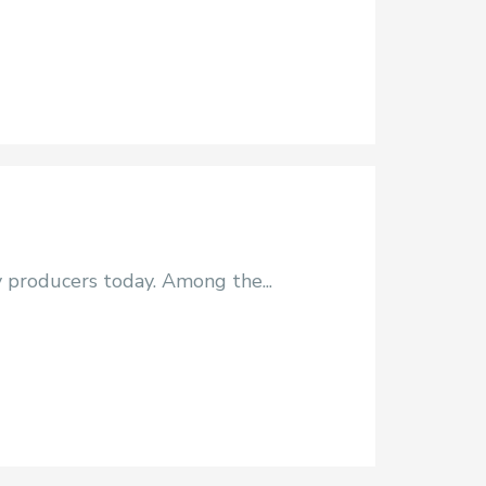
y producers today. Among the...