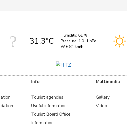
Humidity:
61 %
31.3°C
Pressure:
1,011 hPa
W 6.84 km/h
Info
Multimedia
ation
Tourist agencies
Gallery
dation
Useful informations
Video
Tourist Board Office
Information