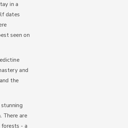
tay in a
elf dates
ere
 best seen on
edictine
nastery and
 and the
e stunning
. There are
 forests - a