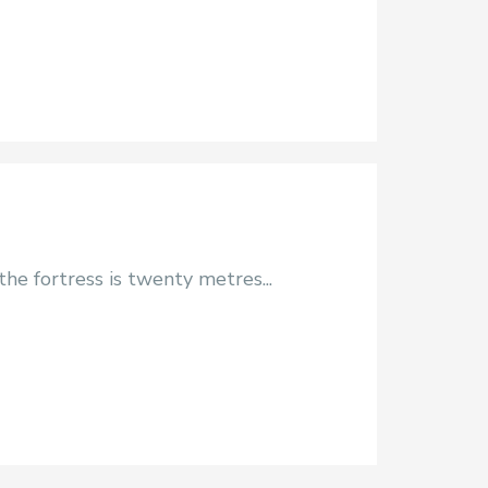
he fortress is twenty metres...