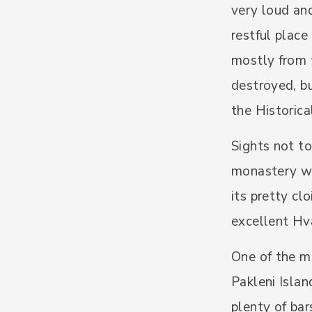
very loud and
restful place
mostly from 
destroyed, bu
the Historic
Sights not to
monastery wh
its pretty cl
excellent Hv
One of the mo
Pakleni Islan
plenty of bar