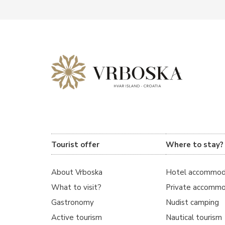
Tourist offer
Where to stay?
About Vrboska
Hotel accommod
What to visit?
Private accommo
Gastronomy
Nudist camping
Active tourism
Nautical tourism