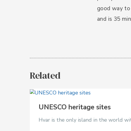
good way to 
and is 35 min
Related
UNESCO heritage sites
Hvar is the only island in the world 