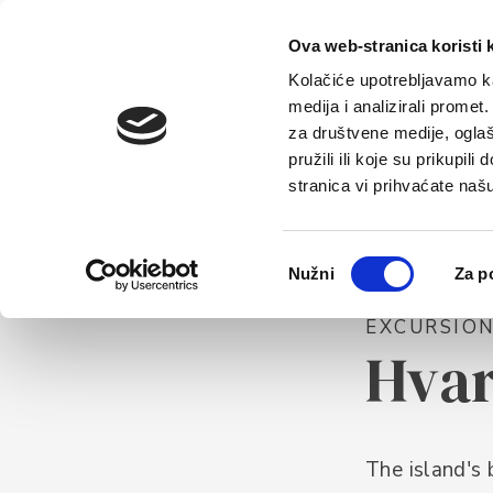
Home
Tou
Ova web-stranica koristi 
Kolačiće upotrebljavamo ka
medija i analizirali promet
za društvene medije, oglaš
pružili ili koje su prikupil
stranica vi prihvaćate naš
Odabir
Nužni
Za p
pristanka
EXCURSIO
Hva
The island's 