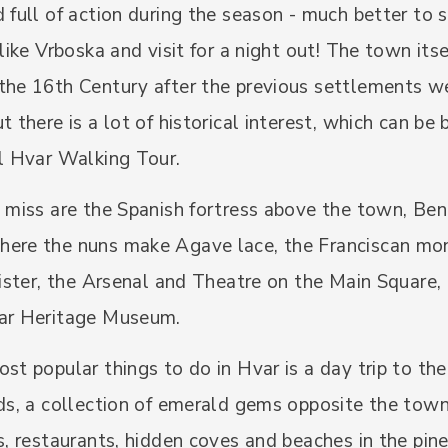
 full of action during the season - much better to s
 like Vrboska and visit for a night out! The town its
the 16th Century after the previous settlements w
t there is a lot of historical interest, which can be
al Hvar Walking Tour.
 miss are the Spanish fortress above the town, Ben
ere the nuns make Agave lace, the Franciscan mo
oister, the Arsenal and Theatre on the Main Square,
ar Heritage Museum.
st popular things to do in Hvar is a day trip to th
ds, a collection of emerald gems opposite the town
s, restaurants, hidden coves and beaches in the pine