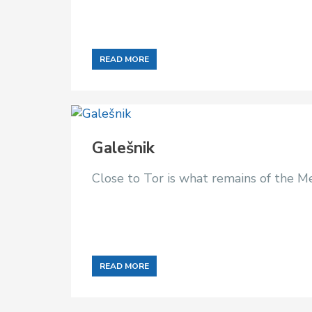
READ MORE
Galešnik
Close to Tor is what remains of the Me
READ MORE