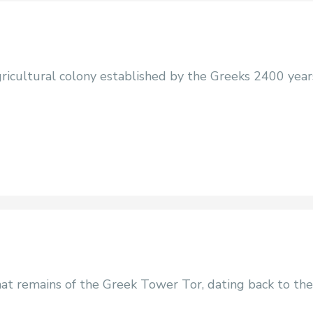
agricultural colony established by the Greeks 2400 year
at remains of the Greek Tower Tor, dating back to the 