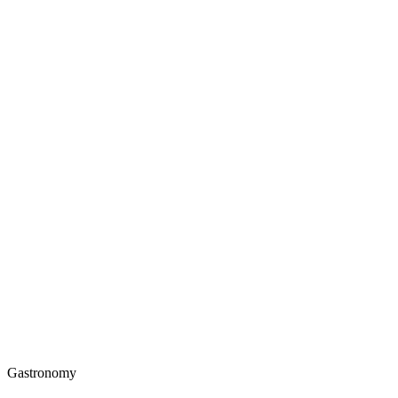
Gastronomy