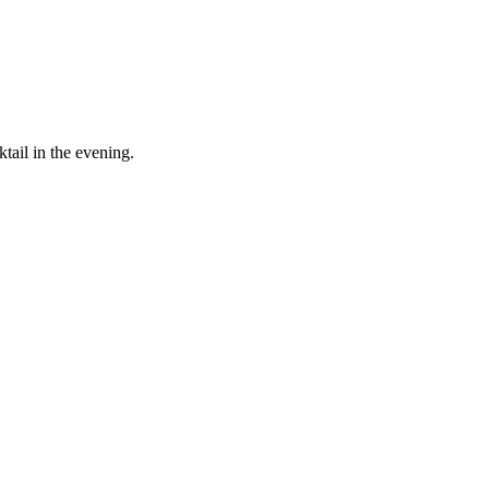
tail in the evening.