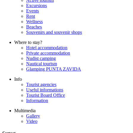
Active tourism
Excursions
Events
Rent
Wellness
Beaches
Souvenirs and souvenir shops
Where to stay?
Hotel accommodation
Private accommodation
Nudist camping
Nautical tourism
Glamping PUNTA ZAVIDA
Info
Tourist agencies
Useful informations
Tourist Board Office
Information
Multimedia
Gallery
Video
Contact