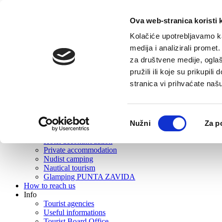
Ova web-stranica koristi 
Home
Tourist offer
Kolačiće upotrebljavamo ka
About Vrboska
medija i analizirali promet
What to visit?
za društvene medije, oglaš
Gastronomy
Active tourism
pružili ili koje su prikupil
Excursions
stranica vi prihvaćate naš
Events
Rent
Wellness
Beaches
Odabir
Nužni
Za p
Souvenirs and souvenir shops
pristanka
Where to stay?
Hotel accommodation
Private accommodation
Nudist camping
Nautical tourism
Glamping PUNTA ZAVIDA
How to reach us
Info
Tourist agencies
Useful informations
Tourist Board Office