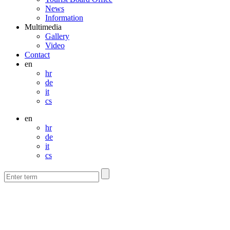
News
Information
Multimedia
Gallery
Video
Contact
en
hr
de
it
cs
en
hr
de
it
cs