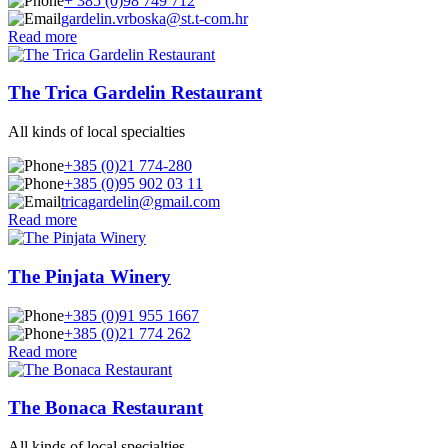
+ 385 (0)98 749 712
gardelin.vrboska@st.t-com.hr
Read more
The Trica Gardelin Restaurant
All kinds of local specialties
+385 (0)21 774-280
+385 (0)95 902 03 11
tricagardelin@gmail.com
Read more
The Pinjata Winery
+385 (0)91 955 1667
+385 (0)21 774 262
Read more
The Bonaca Restaurant
All kinds of local specialties