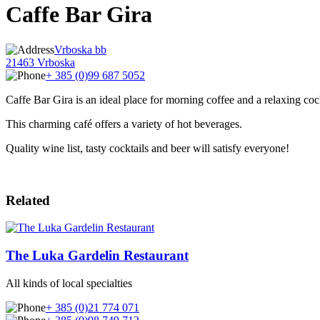
Caffe Bar Gira
Vrboska bb
21463 Vrboska
+ 385 (0)99 687 5052
Caffe Bar Gira is an ideal place for morning coffee and a relaxing cock
This charming café offers a variety of hot beverages.
Quality wine list, tasty cocktails and beer will satisfy everyone!
Related
The Luka Gardelin Restaurant
All kinds of local specialties
+ 385 (0)21 774 071