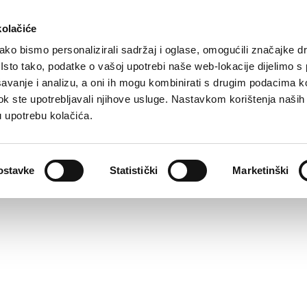
kolačiće
ko bismo personalizirali sadržaj i oglase, omogućili značajke d
. Isto tako, podatke o vašoj upotrebi naše web-lokacije dijelimo s
avanje i analizu, a oni ih mogu kombinirati s drugim podacima k
i dok ste upotrebljavali njihove usluge. Nastavkom korištenja naših
u upotrebu kolačića.
ostavke
Statistički
Marketinški