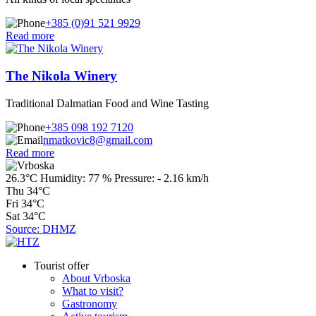
+385 (0)91 521 9929
Read more
The Nikola Winery
Traditional Dalmatian Food and Wine Tasting
+385 098 192 7120
nmatkovic8@gmail.com
Read more
26.3°C
Humidity:
77 %
Pressure:
-
2.16 km/h
Thu
34°C
Fri
34°C
Sat
34°C
Source: DHMZ
Tourist offer
About Vrboska
What to visit?
Gastronomy