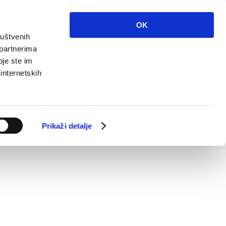
OK
ruštvenih
 partnerima
oje ste im
 internetskih
Prikaži detalje