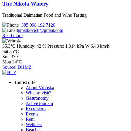
The Nikola Winery
Traditional Dalmatian Food and Wine Tasting
+385 098 192 7120
nmatkovic8@gmail.com
Read more
35.3°C
Humidity:
42 %
Pressure:
1,014 hPa
W 6.48 km/h
Sat
35°C
Sun
33°C
Mon
34°C
Source: DHMZ
Tourist offer
About Vrboska
What to visit?
Gastronomy
Active tourism
Excursions
Events
Rent
Wellness
Beaches