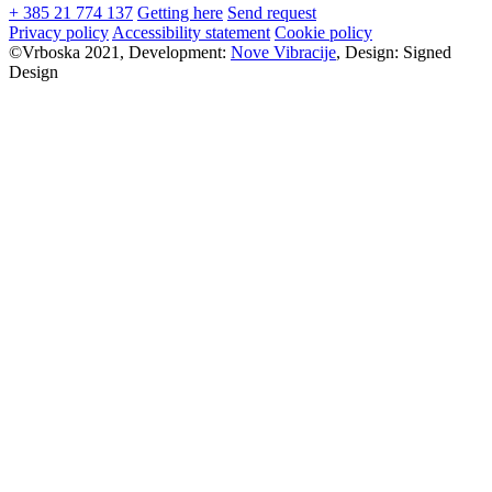
+ 385 21 774 137
Getting here
Send request
Privacy policy
Accessibility statement
Cookie policy
©Vrboska 2021, Development:
Nove Vibracije
, Design:
Signed
Design