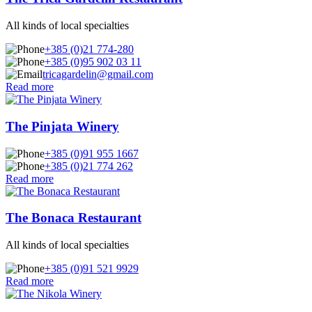
All kinds of local specialties
+385 (0)21 774-280
+385 (0)95 902 03 11
tricagardelin@gmail.com
Read more
The Pinjata Winery
+385 (0)91 955 1667
+385 (0)21 774 262
Read more
The Bonaca Restaurant
All kinds of local specialties
+385 (0)91 521 9929
Read more