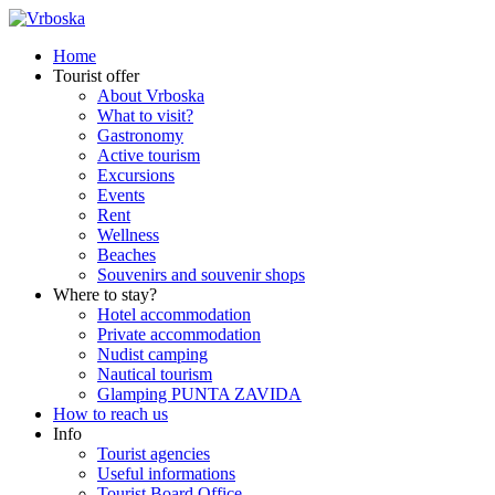
Home
Tourist offer
About Vrboska
What to visit?
Gastronomy
Active tourism
Excursions
Events
Rent
Wellness
Beaches
Souvenirs and souvenir shops
Where to stay?
Hotel accommodation
Private accommodation
Nudist camping
Nautical tourism
Glamping PUNTA ZAVIDA
How to reach us
Info
Tourist agencies
Useful informations
Tourist Board Office