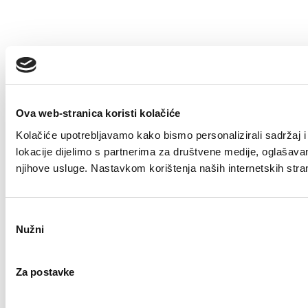
Ova web-stranica koristi kolačiće
Kolačiće upotrebljavamo kako bismo personalizirali sadržaj i 
lokacije dijelimo s partnerima za društvene medije, oglašavanje
njihove usluge. Nastavkom korištenja naših internetskih stra
Odabir
Nužni
pristanka
Za postavke