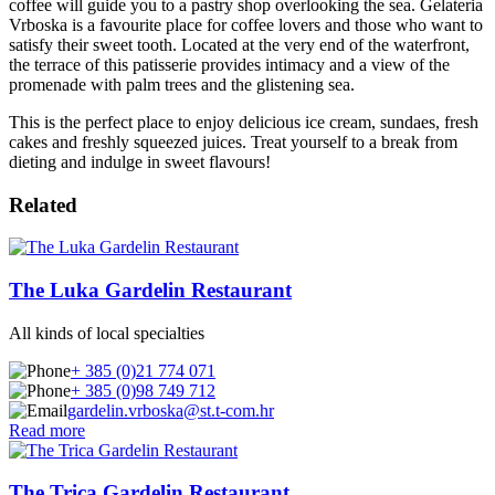
coffee will guide you to a pastry shop overlooking the sea. Gelateria
Vrboska is a favourite place for coffee lovers and those who want to
satisfy their sweet tooth. Located at the very end of the waterfront,
the terrace of this patisserie provides intimacy and a view of the
promenade with palm trees and the glistening sea.
This is the perfect place to enjoy delicious ice cream, sundaes, fresh
cakes and freshly squeezed juices. Treat yourself to a break from
dieting and indulge in sweet flavours!
Related
The Luka Gardelin Restaurant
All kinds of local specialties
+ 385 (0)21 774 071
+ 385 (0)98 749 712
gardelin.vrboska@st.t-com.hr
Read more
The Trica Gardelin Restaurant