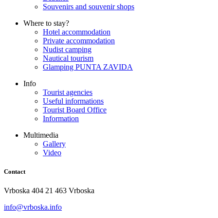
Souvenirs and souvenir shops
Where to stay?
Hotel accommodation
Private accommodation
Nudist camping
Nautical tourism
Glamping PUNTA ZAVIDA
Info
Tourist agencies
Useful informations
Tourist Board Office
Information
Multimedia
Gallery
Video
Contact
Vrboska 404 21 463 Vrboska
info@vrboska.info