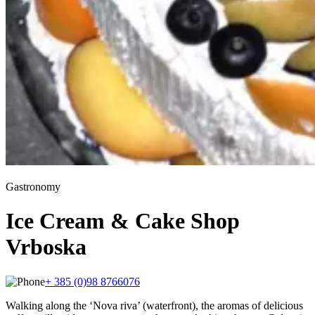
Gastronomy
Ice Cream & Cake Shop
Vrboska
+ 385 (0)98 8766076
Walking along the ‘Nova riva’ (waterfront), the aromas of delicious