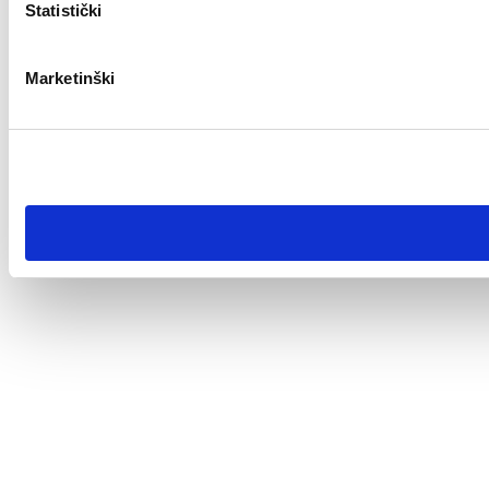
Statistički
Marketinški