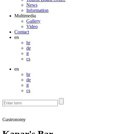
News
Information
Multimedia
Gallery
Video
Contact
en
hr
de
it
cs
en
hr
de
it
cs
Gastronomy