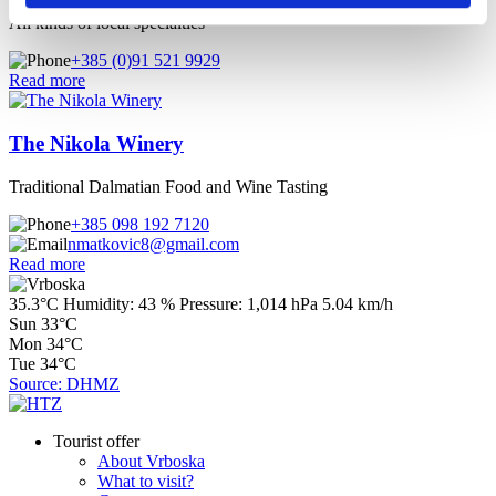
All kinds of local specialties
+385 (0)91 521 9929
Read more
The Nikola Winery
Traditional Dalmatian Food and Wine Tasting
+385 098 192 7120
nmatkovic8@gmail.com
Read more
35.3°C
Humidity:
43 %
Pressure:
1,014 hPa
5.04 km/h
Sun
33°C
Mon
34°C
Tue
34°C
Source: DHMZ
Tourist offer
About Vrboska
What to visit?