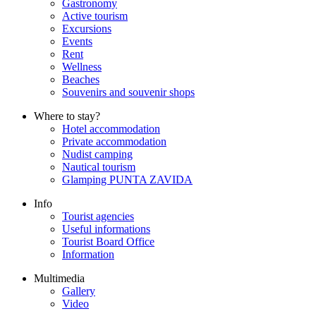
Gastronomy
Active tourism
Excursions
Events
Rent
Wellness
Beaches
Souvenirs and souvenir shops
Where to stay?
Hotel accommodation
Private accommodation
Nudist camping
Nautical tourism
Glamping PUNTA ZAVIDA
Info
Tourist agencies
Useful informations
Tourist Board Office
Information
Multimedia
Gallery
Video