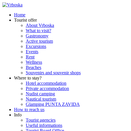
Home
Tourist offer
About Vrboska
What to visit?
Gastronomy
Active tourism
Excursions
Events
Rent
Wellness
Beaches
Souvenirs and souvenir shops
Where to stay?
Hotel accommodation
Private accommodation
Nudist camping
Nautical tourism
Glamping PUNTA ZAVIDA
How to reach us
Info
Tourist agencies
Useful informations
Tourist Board Office