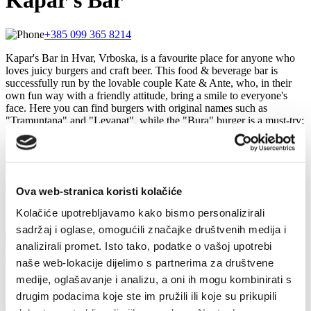
Kapar's Bar
+385 099 365 8214
Kapar's Bar in Hvar, Vrboska, is a favourite place for anyone who
loves juicy burgers and craft beer. This food & beverage bar is
successfully run by the lovable couple Kate & Ante, who, in their
own fun way with a friendly attitude, bring a smile to everyone's
face. Here you can find burgers with original names such as
"Tramuntana" and "Levanat", while the "Bura" burger is a must-try:
a 100% beef burger with homemade onion jam that will most
definitely stay in your memory. There is also a long cocktail list from
which the likable duo recommends Spicy Mojito and Espresso
Martini. With homemade French fries of Hvar origin and craft beer,
you will enjoy the view of the bay of Vrboska. Welcome!
Ova web-stranica koristi kolačiće
Related
Kolačiće upotrebljavamo kako bismo personalizirali
sadržaj i oglase, omogućili značajke društvenih medija i
analizirali promet. Isto tako, podatke o vašoj upotrebi
The Luka Gardelin Restaurant
naše web-lokacije dijelimo s partnerima za društvene
medije, oglašavanje i analizu, a oni ih mogu kombinirati s
All kinds of local specialties
drugim podacima koje ste im pružili ili koje su prikupili