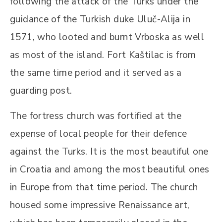
following the attack of the Turks under the
guidance of the Turkish duke Uluč-Alija in
1571, who looted and burnt Vrboska as well
as most of the island. Fort Kaštilac is from
the same time period and it served as a
guarding post.
The fortress church was fortified at the
expense of local people for their defence
against the Turks. It is the most beautiful one
in Croatia and among the most beautiful ones
in Europe from that time period. The church
housed some impressive Renaissance art,