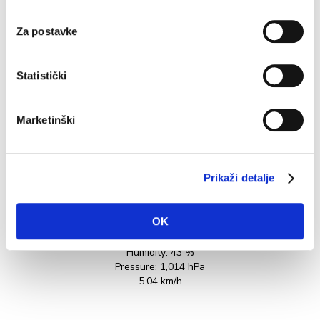
Working hours: from 9:00 AM to 9:00 PM every day
W
except Monday
P
Za postavke
to
READ MORE
Statistički
Marketinški
Prikaži detalje
35.3°C
OK
Humidity:
43 %
Pressure:
1,014 hPa
5.04 km/h