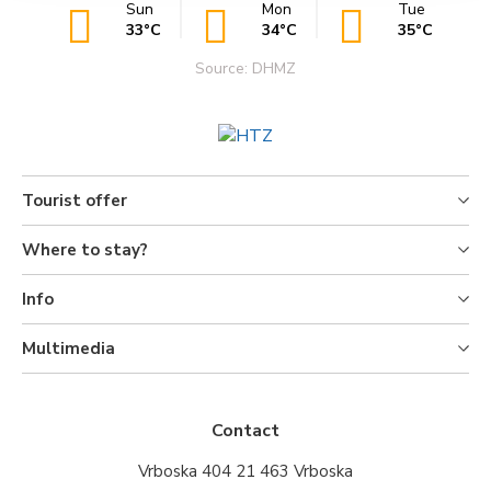
Sun
Mon
Tue
33°C
34°C
35°C
Source: DHMZ
Tourist offer
Where to stay?
Info
Multimedia
Contact
Vrboska 404 21 463 Vrboska