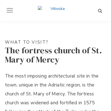
WHAT TO VISIT?
The fortress church of St.
Mary of Mercy
The most imposing architectural site in the
town, unique in the Adriatic region, is the
church of St. Mary of Mercy. The fortress
church was widened and fortified in 1575