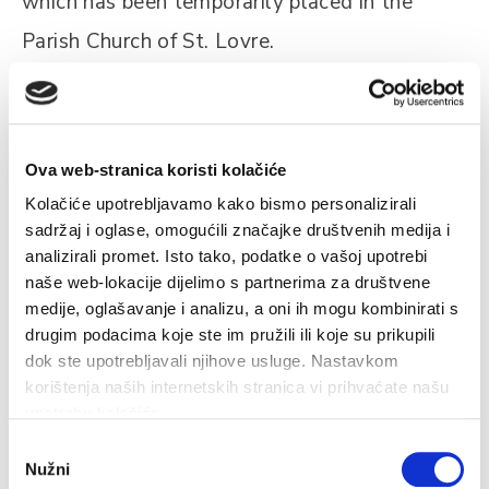
which has been temporarily placed in the
Parish Church of St. Lovre.
Opening hours: 10:00 – 12:00 / 19:30 – 21:30
h
Ova web-stranica koristi kolačiće
Kolačiće upotrebljavamo kako bismo personalizirali
sadržaj i oglase, omogućili značajke društvenih medija i
analizirali promet. Isto tako, podatke o vašoj upotrebi
naše web-lokacije dijelimo s partnerima za društvene
medije, oglašavanje i analizu, a oni ih mogu kombinirati s
Related
drugim podacima koje ste im pružili ili koje su prikupili
dok ste upotrebljavali njihove usluge. Nastavkom
korištenja naših internetskih stranica vi prihvaćate našu
upotrebu kolačića.
Odabir
Fisherman's museum
Nužni
pristanka