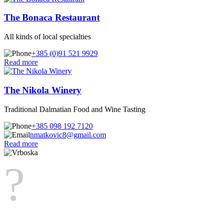
The Bonaca Restaurant
All kinds of local specialties
+385 (0)91 521 9929
Read more
The Nikola Winery
Traditional Dalmatian Food and Wine Tasting
+385 098 192 7120
nmatkovic8@gmail.com
Read more