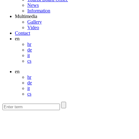
News
Information
Multimedia
Gallery
Video
Contact
en
hr
de
it
cs
en
hr
de
it
cs