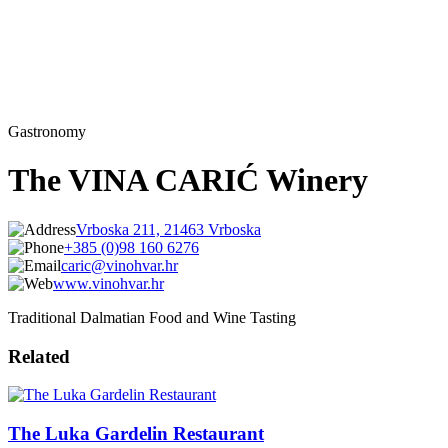
Gastronomy
The VINA CARIĆ Winery
Vrboska 211, 21463 Vrboska
+385 (0)98 160 6276
caric@vinohvar.hr
www.vinohvar.hr
Traditional Dalmatian Food and Wine Tasting
Related
The Luka Gardelin Restaurant