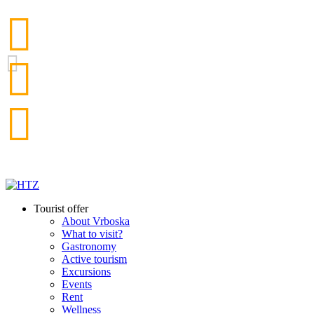
Tourist offer
About Vrboska
What to visit?
Gastronomy
Active tourism
Excursions
Events
Rent
Wellness