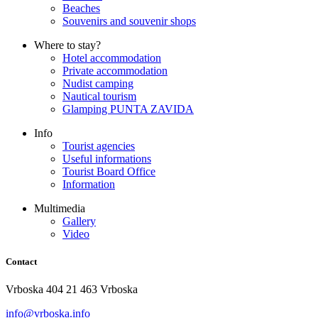
Beaches
Souvenirs and souvenir shops
Where to stay?
Hotel accommodation
Private accommodation
Nudist camping
Nautical tourism
Glamping PUNTA ZAVIDA
Info
Tourist agencies
Useful informations
Tourist Board Office
Information
Multimedia
Gallery
Video
Contact
Vrboska 404 21 463 Vrboska
info@vrboska.info