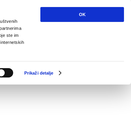
OK
ruštvenih
 partnerima
oje ste im
 internetskih
Prikaži detalje