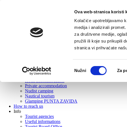
Ova web-stranica koristi 
Home
Tourist offer
Kolačiće upotrebljavamo ka
About Vrboska
medija i analizirali promet
What to visit?
za društvene medije, oglaš
Gastronomy
Active tourism
pružili ili koje su prikupil
Excursions
stranica vi prihvaćate naš
Events
Rent
Wellness
Beaches
Odabir
Nužni
Za p
Souvenirs and souvenir shops
pristanka
Where to stay?
Hotel accommodation
Private accommodation
Nudist camping
Nautical tourism
Glamping PUNTA ZAVIDA
How to reach us
Info
Tourist agencies
Useful informations
Tourist Board Office