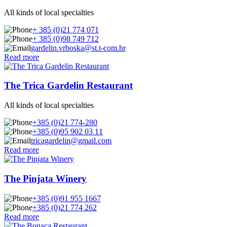
All kinds of local specialties
+ 385 (0)21 774 071
+ 385 (0)98 749 712
gardelin.vrboska@st.t-com.hr
Read more
The Trica Gardelin Restaurant
All kinds of local specialties
+385 (0)21 774-280
+385 (0)95 902 03 11
tricagardelin@gmail.com
Read more
The Pinjata Winery
+385 (0)91 955 1667
+385 (0)21 774 262
Read more