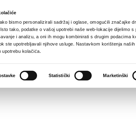
kolačiće
ko bismo personalizirali sadržaj i oglase, omogućili značajke d
. Isto tako, podatke o vašoj upotrebi naše web-lokacije dijelimo s
avanje i analizu, a oni ih mogu kombinirati s drugim podacima k
i dok ste upotrebljavali njihove usluge. Nastavkom korištenja naših
u upotrebu kolačića.
ostavke
Statistički
Marketinški